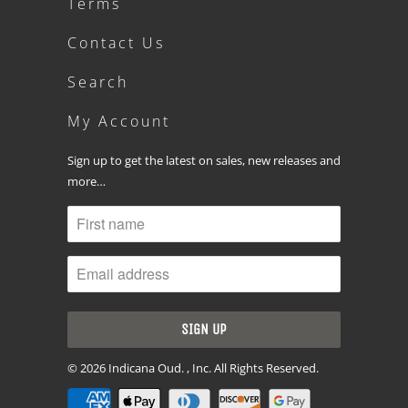
Terms
Contact Us
Search
My Account
Sign up to get the latest on sales, new releases and
more…
© 2026
Indicana Oud
. , Inc. All Rights Reserved.