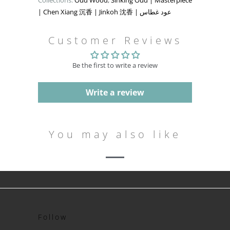
Collections:
Oud Wood
,
Sinking Oud | Masterpiece
| Chen Xiang 沉香 | Jinkoh 沈香 | عود غطاس
Customer Reviews
Be the first to write a review
Write a review
You may also like
Follow