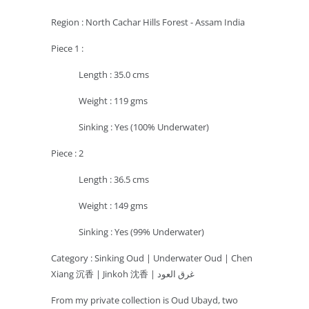
Region : North Cachar Hills Forest - Assam India
Piece 1 :
Length : 35.0 cms
Weight : 119 gms
Sinking : Yes (100% Underwater)
Piece : 2
Length : 36.5 cms
Weight : 149 gms
Sinking : Yes (99% Underwater)
Category :
Sinking Oud | Underwater Oud | Chen
Xiang 沉香 | Jinkoh 沈香 | غرق العود
From my private collection is Oud Ubayd, two