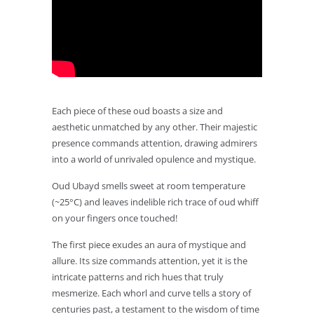
Each piece of these oud boasts a size and
aesthetic unmatched by any other. Their majestic
presence commands attention, drawing admirers
into a world of unrivaled opulence and mystique.
Oud Ubayd smells sweet at room temperature
(~25°C) and leaves indelible rich trace of oud whiff
on your fingers once touched!
The first piece exudes an aura of mystique and
allure. Its size commands attention, yet it is the
intricate patterns and rich hues that truly
mesmerize. Each whorl and curve tells a story of
centuries past, a testament to the wisdom of time