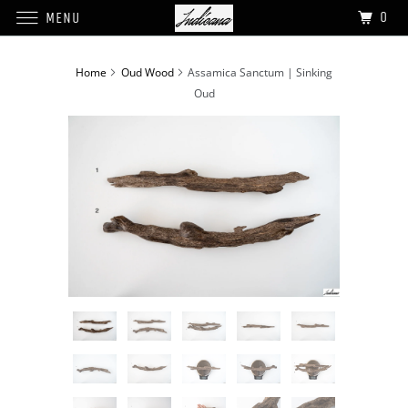
0
MENU
Home
Oud Wood
Assamica Sanctum | Sinking
Oud