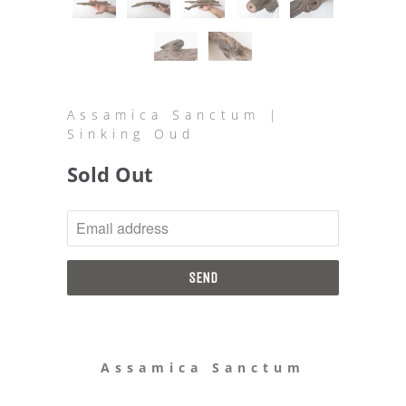
Assamica Sanctum |
Sinking Oud
Sold Out
NOTIFY
ME
WHEN
THIS
PRODUCT
IS
AVAILABLE:
Assamica Sanctum