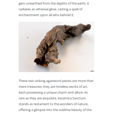
gem unearthed from the depths of the earth, it
radiates an ethereal glow, casting a spell of
enchantment upon all who behold it.
These two sinking agarwood pieces are more than
mere treasures; they are timeless works of art,
each possessing a unique charm and allure. As
rare as they are exquisite, Assamica Sanctum
stands as testament to the wonders of nature,
offering a glimpse into the sublime beauty of the