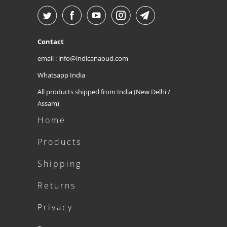
Contact
email : info@indicanaoud.com
Whatsapp India
All products shipped from India (New Delhi /
Assam)
Home
Products
Shipping
Returns
Privacy