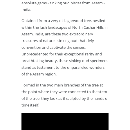
absolute gems - sinking oud pieces from Assam -
India.
Obtained from a very old agarwood tree, nestled
within the lush landscapes of North Cachar Hills in
Assam, India, are these two extraordinary
treasures of nature - sinking oud that defy
convention and captivate the senses.
Unprecedented for their exceptional rarity and
breathtaking beauty, these sinking oud specimens
stand as testament to the unparalleled wonders
of the Assam region.
Formed in the two main branches of the tree at
the point where they were connected to the stem
of the tree, they look as if sculpted by the hands of
time itself.