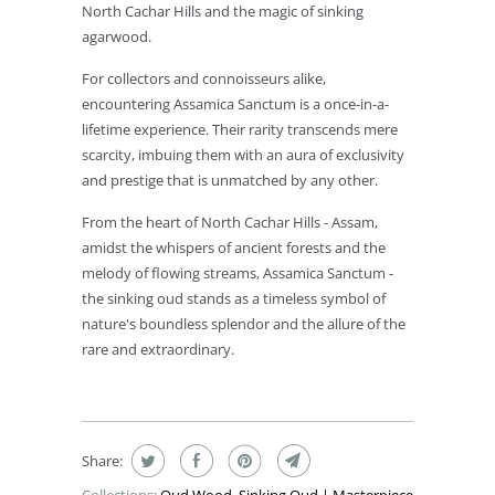
North Cachar Hills and the magic of sinking
agarwood.
For collectors and connoisseurs alike,
encountering Assamica Sanctum is a once-in-a-
lifetime experience. Their rarity transcends mere
scarcity, imbuing them with an aura of exclusivity
and prestige that is unmatched by any other.
From the heart of North Cachar Hills - Assam,
amidst the whispers of ancient forests and the
melody of flowing streams, Assamica Sanctum -
the sinking oud stands as a timeless symbol of
nature's boundless splendor and the allure of the
rare and extraordinary.
Share: