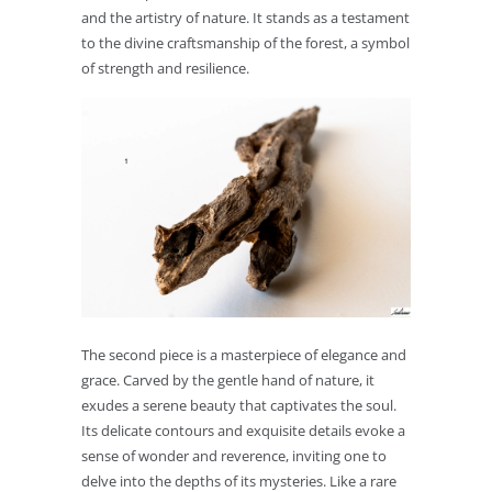
and the artistry of nature. It stands as a testament
to the divine craftsmanship of the forest, a symbol
of strength and resilience.
The second piece is a masterpiece of elegance and
grace. Carved by the gentle hand of nature, it
exudes a serene beauty that captivates the soul.
Its delicate contours and exquisite details evoke a
sense of wonder and reverence, inviting one to
delve into the depths of its mysteries. Like a rare