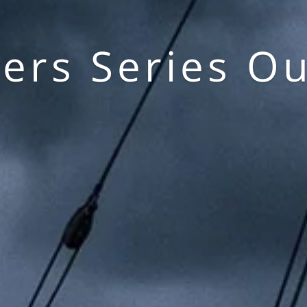
lers Series Ou