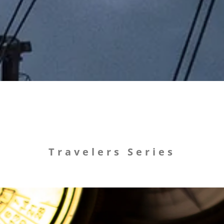
Travelers Series