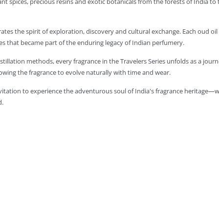
t spices, precious resins and exotic botanicals from the forests of India to
rates the spirit of exploration, discovery and cultural exchange. Each oud oi
s that became part of the enduring legacy of Indian perfumery.
tillation methods, every fragrance in the Travelers Series unfolds as a journ
owing the fragrance to evolve naturally with time and wear.
invitation to experience the adventurous soul of India's fragrance heritage—w
d.