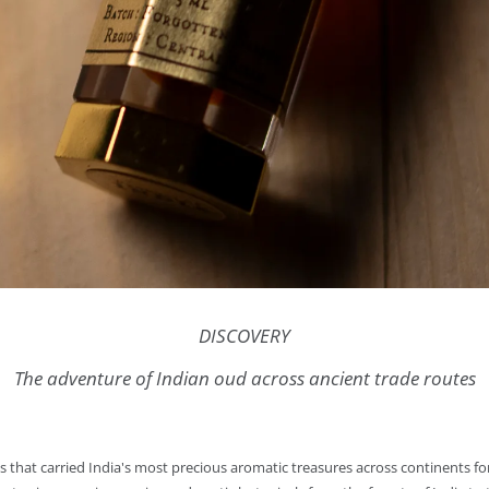
DISCOVERY
The adventure of Indian oud across ancient trade routes
tes that carried India's most precious aromatic treasures across continents 