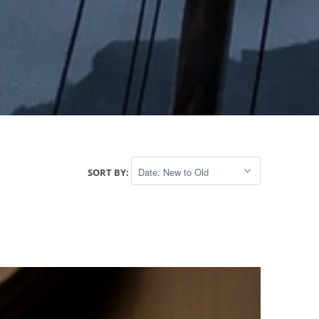
SORT BY: