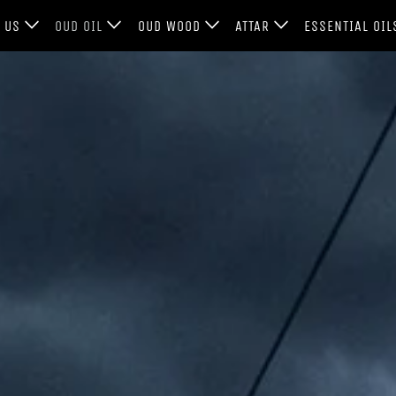
T US
OUD OIL
OUD WOOD
ATTAR
ESSENTIAL OI