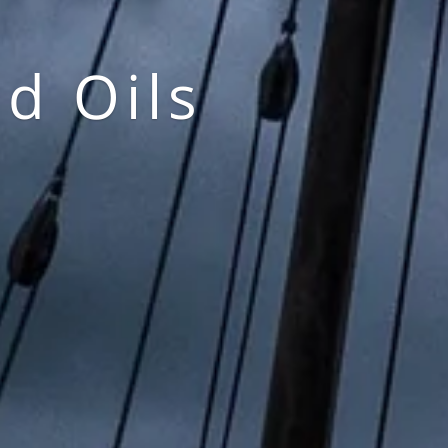
d Oils