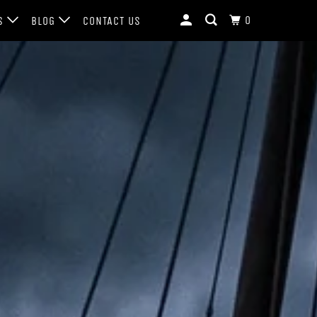
0
LS
BLOG
CONTACT US