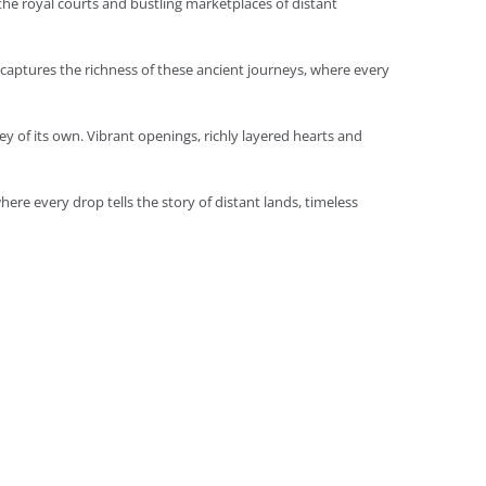
 the royal courts and bustling marketplaces of distant
l captures the richness of these ancient journeys, where every
ey of its own. Vibrant openings, richly layered hearts and
here every drop tells the story of distant lands, timeless