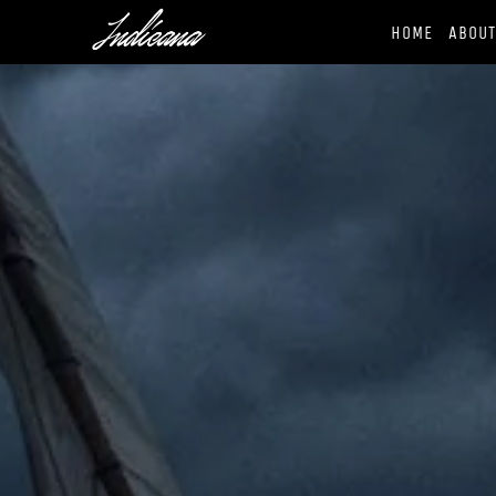
HOME
ABOU