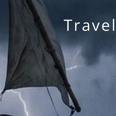
Trave