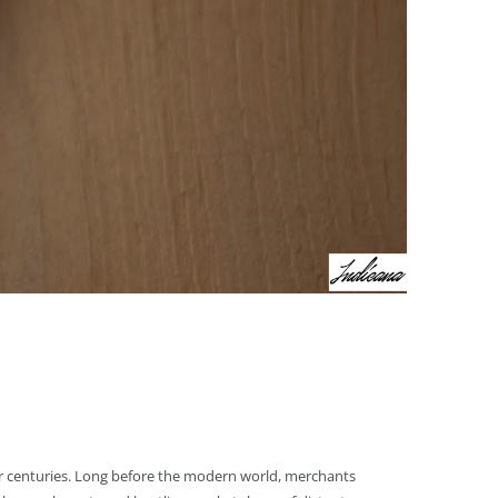
for centuries. Long before the modern world, merchants