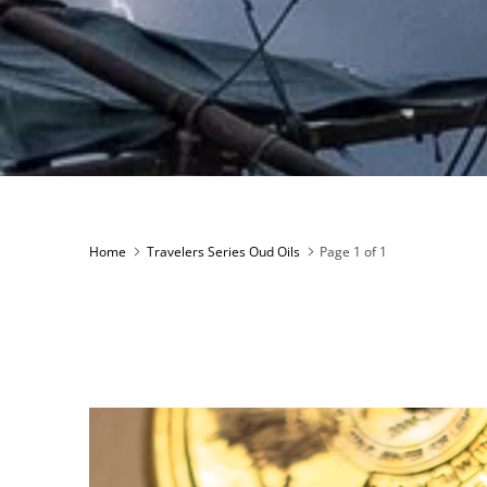
Home
Travelers Series Oud Oils
Page 1 of 1