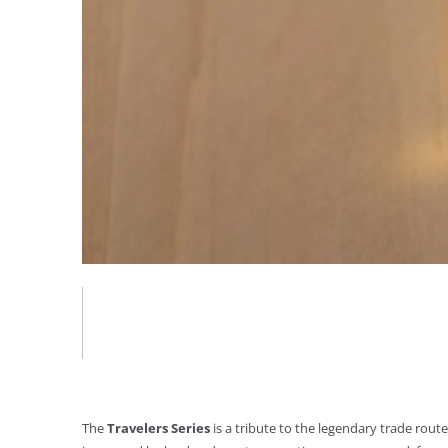
The
Travelers Series
is a tribute to the legendary trade rou