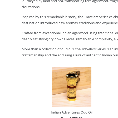
journeyed by land and sea, transporting rare agarwood, fragran
civilizations.
Inspired by this remarkable history, the Travelers Series celeb
destination introduced new aromas, traditions and experience
Crafted from exceptional Indian agarwood using traditional dis
deeply satisfying dry downs reveal remarkable complexity, all
More than a collection of oud oils, the Travelers Series is an 
craftsmanship and the enduring allure of authentic Indian ou
Indian Adventures Oud Oil